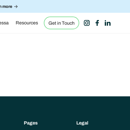
->
n more
essa
Resources
Get in Touch
Pages
Legal