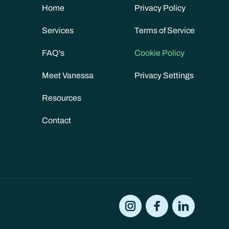
Home
Privacy Policy
Services
Terms of Service
FAQ's
Cookie Policy
Meet Vanessa
Privacy Settings
Resources
Contact