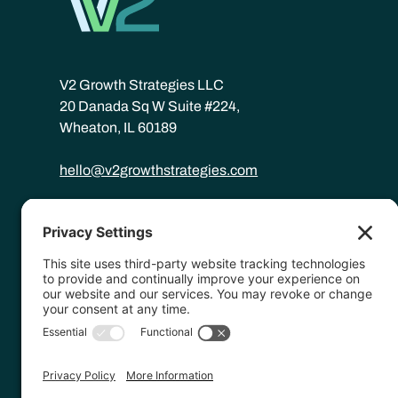
V2 Growth Strategies LLC
20 Danada Sq W Suite #224,
Wheaton, IL 60189
hello@v2growthstrategies.com
©
2026
V2 Growth Strategies.
Website by
Hopp Creative