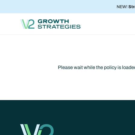
NEW!
Str
Please wait while the policy is loaded