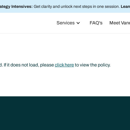
ategy Intensives:
Get clarity and unlock next steps in one session.
Lear
Services
FAQ's
Meet Van
. If it does not load, please
click here
to view the policy.