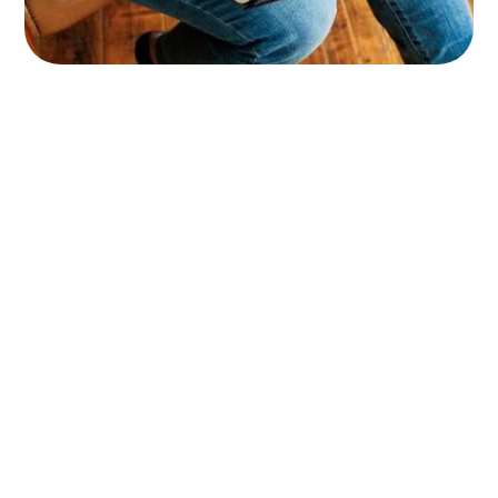
Name
Email Address
Message