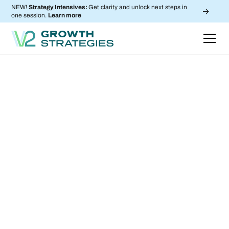
NEW!
Strategy Intensives:
Get clarity and unlock next steps in
->
one session.
Learn more