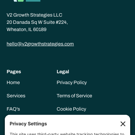
V2 Growth Strategies LLC
20 Danada Sq W Suite #224,
Wheaton, IL 60189
hello@v2growthstrategies.com
Pages
Legal
Home
Privacy Policy
Services
Terms of Service
FAQ's
Cookie Policy
Meet Vanessa
Privacy Settings