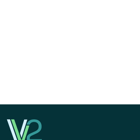
I agree to receive communications from V2 Growth
Strategies.