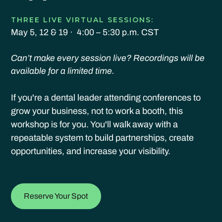
THREE LIVE VIRTUAL SESSIONS:
May 5, 12 & 19 · 4:00 – 5:30 p.m. CST
Can’t make every session live? Recordings will be
available for a limited time.
If you're a dental leader attending conferences to
grow your business, not to work a booth, this
workshop is for you. You'll walk away with a
repeatable system to build partnerships, create
opportunities, and increase your visibility.
Reserve Your Spot