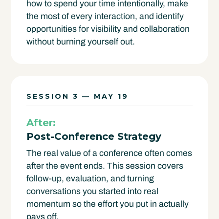
how to spend your time intentionally, make
the most of every interaction, and identify
opportunities for visibility and collaboration
without burning yourself out.
SESSION 3 — MAY 19
After:
Post-Conference Strategy
The real value of a conference often comes
after the event ends. This session covers
follow-up, evaluation, and turning
conversations you started into real
momentum so the effort you put in actually
pays off.