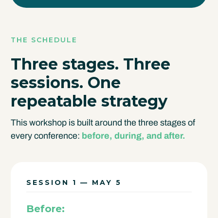
THE SCHEDULE
Three stages. Three
sessions.
One
repeatable strategy
This workshop is built around the three stages of
every conference:
before, during, and after.
SESSION 1 — MAY 5
Before: