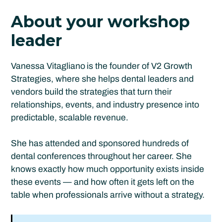
About your workshop
leader
Vanessa Vitagliano
is the founder of V2 Growth
Strategies, where she helps dental leaders and
vendors build the strategies that turn their
relationships, events, and industry presence into
predictable, scalable revenue.
She has attended and sponsored hundreds of
dental conferences throughout her career. She
knows exactly how much opportunity exists inside
these events — and how often it gets left on the
table when professionals arrive without a strategy.