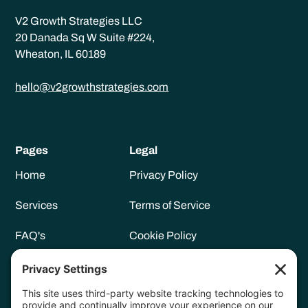
V2 Growth Strategies LLC
20 Danada Sq W Suite #224,
Wheaton, IL 60189
hello@v2growthstrategies.com
Pages
Legal
Home
Privacy Policy
Services
Terms of Service
FAQ's
Cookie Policy
Meet Vanessa
Privacy Settings
Resources