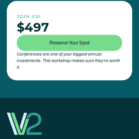
JOIN US!
$497
Reserve Your Spot
Conferences are one of your biggest annual
investments. This workshop makes sure they're worth
it.