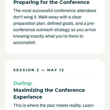
Preparing for the Conference
The most successful conference attendees
don't wing it. Walk away with a clear
preparation plan, defined goals, and a pre-
conference outreach strategy so you arrive
knowing exactly what you're there to
accomplish.
SESSION 2 — MAY 12
During:
Maximizing the Conference
Experience
This is where the plan meets reality. Learn