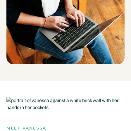
MEET VANESSA