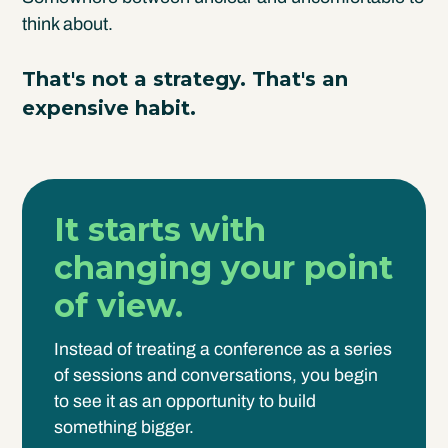
think about.
That's not a strategy. That's an
expensive habit.
It starts with
changing your point
of view.
Instead of treating a conference as a series
of sessions and conversations, you begin
to see it as an opportunity to build
something bigger.