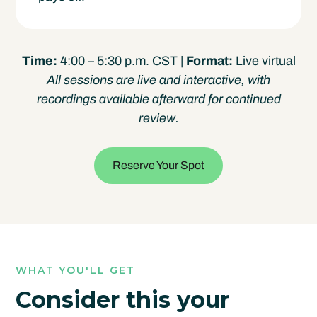
Time:
4:00 – 5:30 p.m. CST |
Format:
Live virtual
All sessions are live and interactive, with
recordings available afterward for continued
review.
Reserve Your Spot
WHAT YOU'LL GET
Consider this your