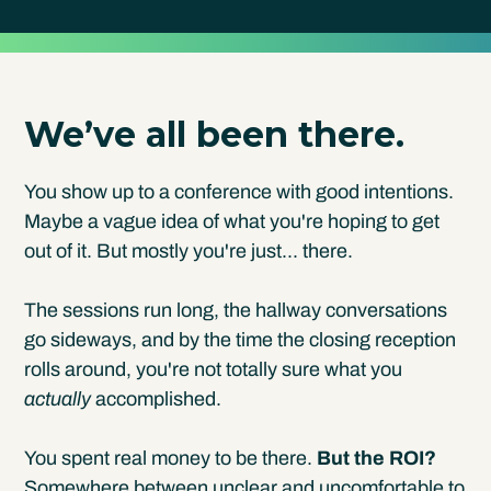
We’ve all been there.
You show up to a conference with good intentions.
Maybe a vague idea of what you're hoping to get
out of it. But mostly you're just... there.
The sessions run long, the hallway conversations
go sideways, and by the time the closing reception
rolls around, you're not totally sure what you
actually
accomplished.
You spent real money to be there.
But the ROI?
Somewhere between unclear and uncomfortable to