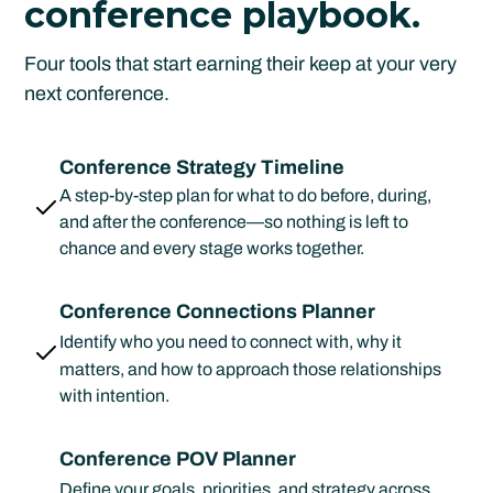
conference playbook.
Four tools that start earning their keep at your very
next conference.
Conference Strategy Timeline
A step-by-step plan for what to do before, during,
and after the conference—so nothing is left to
chance and every stage works together.
Conference Connections Planner
Identify who you need to connect with, why it
matters, and how to approach those relationships
with intention.
Conference POV Planner
Define your goals, priorities, and strategy across