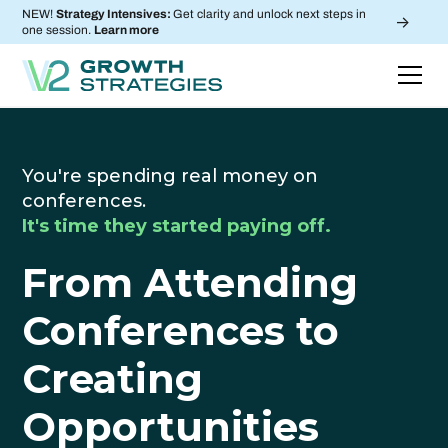
NEW!
Strategy Intensives:
Get clarity and unlock next steps in
->
one session.
Learn more
You're spending real money on
conferences.
It's time they started paying off.
From Attending
Conferences to
Creating
Opportunities