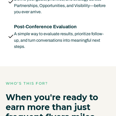
Partnerships, Opportunities, and Visibility—before
you ever arrive.
Post-Conference Evaluation
A simple way to evaluate results, prioritize follow-
up, and turn conversations into meaningful next
steps.
WHO'S THIS FOR?
When you're ready to
earn more than just