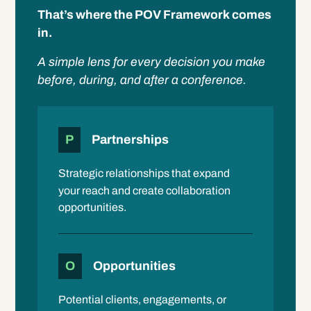
That’s where the POV Framework comes
in.
A simple lens for every decision you make
before, during, and after a conference.
P
Partnerships
Strategic relationships that expand
your reach and create collaboration
opportunities.
O
Opportunities
Potential clients, engagements, or