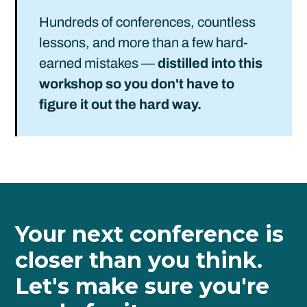
Hundreds of conferences, countless
lessons, and more than a few hard-
earned mistakes —
distilled into this
workshop so you don't have to
figure it out the hard way.
Your next conference is
closer than you think.
Let's make sure you're