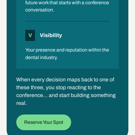
future work that starts with a conference
conversation.
V
Visibility
Your presence and reputation within the
dental industry.
When every decision maps back to one of
these three, you stop reacting to the
conference… and start building something
real.
Reserve Your Spot