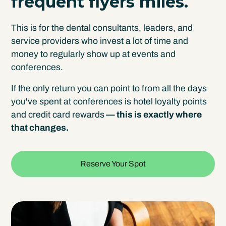
frequent flyers miles.
This is for the dental consultants, leaders, and
service providers who invest a lot of time and
money to regularly show up at events and
conferences.
If the only return you can point to from all the days
you've spent at conferences is hotel loyalty points
and credit card rewards
— this is exactly where
that changes.
Reserve Your Spot