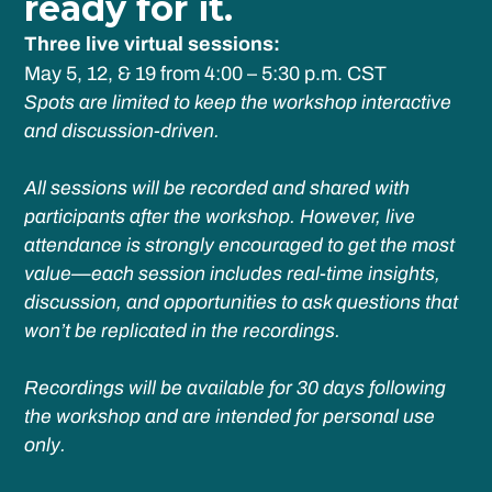
ready for it.
Three live virtual sessions:
May 5, 12, & 19 from 4:00 – 5:30 p.m. CST
Spots are limited to keep the workshop interactive
and discussion-driven.
All sessions will be recorded and shared with
participants after the workshop. However, live
attendance is strongly encouraged to get the most
value—each session includes real-time insights,
discussion, and opportunities to ask questions that
won’t be replicated in the recordings.
Recordings will be available for 30 days following
the workshop and are intended for personal use
only.